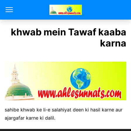
khwab mein Tawaf kaaba
karna
sahibe khwab ke li-e salahiyat deen ki hasil karne aur
ajargafar karne ki dalil.