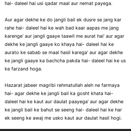
hai- daleel hai usi qadar maal aur nemat payega.
Aur agar dekhe ke do jangli bail ek dusre se jang kar
rahe hai- daleel hai ke wah bad kaar aapas me jang
karenge’ aur jangli gaaye taawil me aurat hai’ aur agar
dekhe ke jangli gaaye ko khaya hai- daleel hai ke
aurato ke sabab se maal hasil karega’ aur agar dekhe
ke jangli gaaye ka bachcha pakda hai- daleel hai ke us
ke farzand hoga.
Hazarat jabeer magribi rehmatullah aleh ne farmaya
hai- agar dekhe ke jangli bail ka gosht khata hai-
daleel hai ke kaut aur daulat paayega’ aur agar dekhe
ke jangli bail ke bahut se seeng hai- daleel hai ke har
ek seeng ke awaj me usko kaut aur daulat hasil hogi.