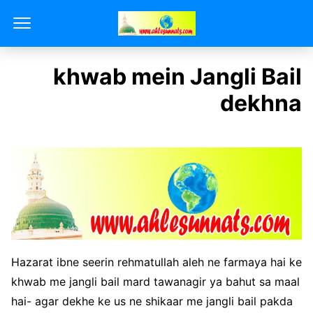
khwab mein Jangli Bail
dekhna
Hazarat ibne seerin rehmatullah aleh ne farmaya hai ke
khwab me jangli bail mard tawanagir ya bahut sa maal
hai- agar dekhe ke us ne shikaar me jangli bail pakda