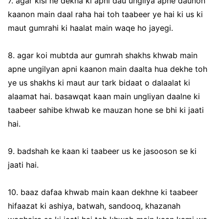
7. agar kisi ne dekha ki apni dau ungliya apne daunon
kaanon main daal raha hai toh taabeer ye hai ki us ki
maut gumrahi ki haalat main waqe ho jayegi.
8. agar koi mubtda aur gumrah shakhs khwab main
apne ungilyan apni kaanon main daalta hua dekhe toh
ye us shakhs ki maut aur tark bidaat o dalaalat ki
alaamat hai. basawqat kaan main ungliyan daalne ki
taabeer sahibe khwab ke mauzan hone se bhi ki jaati
hai.
9. badshah ke kaan ki taabeer us ke jasooson se ki
jaati hai.
10. baaz dafaa khwab main kaan dekhne ki taabeer
hifaazat ki ashiya, batwah, sandooq, khazanah