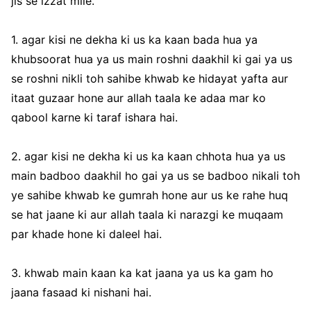
jis se izzat mile.
1. agar kisi ne dekha ki us ka kaan bada hua ya
khubsoorat hua ya us main roshni daakhil ki gai ya us
se roshni nikli toh sahibe khwab ke hidayat yafta aur
itaat guzaar hone aur allah taala ke adaa mar ko
qabool karne ki taraf ishara hai.
2. agar kisi ne dekha ki us ka kaan chhota hua ya us
main badboo daakhil ho gai ya us se badboo nikali toh
ye sahibe khwab ke gumrah hone aur us ke rahe huq
se hat jaane ki aur allah taala ki narazgi ke muqaam
par khade hone ki daleel hai.
3. khwab main kaan ka kat jaana ya us ka gam ho
jaana fasaad ki nishani hai.