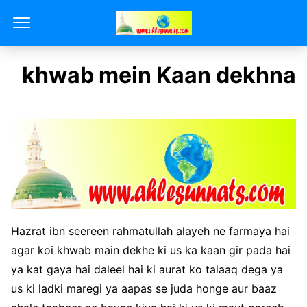
khwab mein Kaan dekhna
Hazrat ibn seereen rahmatullah alayeh ne farmaya hai
agar koi khwab main dekhe ki us ka kaan gir pada hai
ya kat gaya hai daleel hai ki aurat ko talaaq dega ya
us ki ladki maregi ya aapas se juda honge aur baaz