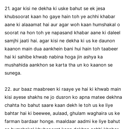
21. agar kisi ne dekha ki uske bahut se ek jesa
khubsoorat kaan ho gaye hain toh ye achhi khabar
aane ki alaaamat hai aur agar woh kaan humshakal o
soorat na hon toh ye napasand khabar aane ki daleel
samjhi jaati hai. agar kisi ne dekha ki us ke daunon
kaanon main dua aankhein bani hui hain toh taabeer
hai ki sahibe khwab nabina hoga jin ashya ka
mushahida aankhon se karta tha un ko kaanon se
sunega.
22. aur baaz maabreen ki raaye ye hai ki khwab main
kisi ayese shakhs ne jo dusron ko apna matee dekhna
chahta ho bahut saare kaan dekh le toh us ke liye
bahtar hai ki beewee, aulaad, ghulam waghaira us ke
farman bardaar honge. maaldaar aadmi ke liye bahut