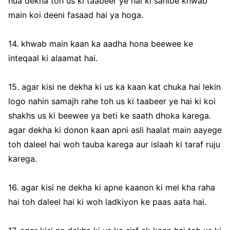
hua dekha toh us ki taabeer ye hai ki sahibe khwab
main koi deeni fasaad hai ya hoga.
14. khwab main kaan ka aadha hona beewee ke
inteqaal ki alaamat hai.
15. agar kisi ne dekha ki us ka kaan kat chuka hai lekin
logo nahin samajh rahe toh us ki taabeer ye hai ki koi
shakhs us ki beewee ya beti ke saath dhoka karega.
agar dekha ki donon kaan apni asli haalat main aayege
toh daleel hai woh tauba karega aur islaah ki taraf ruju
karega.
16. agar kisi ne dekha ki apne kaanon ki mel kha raha
hai toh daleel hai ki woh ladkiyon ke paas aata hai.