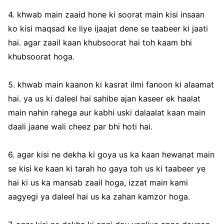
4. khwab main zaaid hone ki soorat main kisi insaan
ko kisi maqsad ke liye ijaajat dene se taabeer ki jaati
hai. agar zaail kaan khubsoorat hai toh kaam bhi
khubsoorat hoga.
5. khwab main kaanon ki kasrat ilmi fanoon ki alaamat
hai. ya us ki daleel hai sahibe ajan kaseer ek haalat
main nahin rahega aur kabhi uski dalaalat kaan main
daali jaane wali cheez par bhi hoti hai.
6. agar kisi ne dekha ki goya us ka kaan hewanat main
se kisi ke kaan ki tarah ho gaya toh us ki taabeer ye
hai ki us ka mansab zaail hoga, izzat main kami
aagyegi ya daleel hai us ka zahan kamzor hoga.