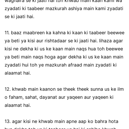
waghaira se ki jaati hai toh khwab main kaan kami wa
zyadati ki taabeer mazkurah ashiya main kami zyadati
se ki jaati hai.
11. baaz maabreen ka kahna ki kaan ki taabeer beewee
ya beti ya kisi aur rishtadaar se ki jaati hai. lihaza agar
kisi ne dekha ki us ke kaan main naqs hua toh beewee
ya beti main naqs hoga agar dekha ki us ke kaan main
zyadati hui toh ye mazkurah afraad main zyadati ki
alaamat hai.
12. khwab main kaanon se theek theek sunna us ke ilm
o faham, sahat, dayanat aur yaqeen aur yaqeen ki
alaamat hai.
13. agar kisi ne khwab main apne aap ko bahra hota