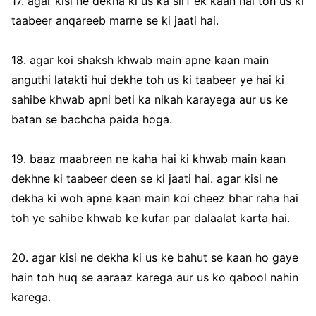
17. agar kisi ne dekha ki us ka sirf ek kaan hai toh us ki
taabeer anqareeb marne se ki jaati hai.
18. agar koi shaksh khwab main apne kaan main
anguthi latakti hui dekhe toh us ki taabeer ye hai ki
sahibe khwab apni beti ka nikah karayega aur us ke
batan se bachcha paida hoga.
19. baaz maabreen ne kaha hai ki khwab main kaan
dekhne ki taabeer deen se ki jaati hai. agar kisi ne
dekha ki woh apne kaan main koi cheez bhar raha hai
toh ye sahibe khwab ke kufar par dalaalat karta hai.
20. agar kisi ne dekha ki us ke bahut se kaan ho gaye
hain toh huq se aaraaz karega aur us ko qabool nahin
karega.