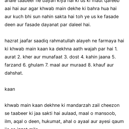
ahale taabeer ne bayan kiya hai ki us ki maut qareeb
aai hai aur agar khwab main dekhe ki bahra hua hai
aur kuch bhi sun nahin sakta hai toh ye us ke fasade
deen aur fasade dayanat par daleel hai.
hazrat jaafar saadiq rahmatullah alayeh ne farmaya hai
ki khwab main kaan ka dekhna aath wajah par hai 1.
aurat 2. kher aur munafaat 3. dost 4. kahin jaana 5.
farzand 6. ghulam 7. maal aur muraad 8. khauf aur
dahshat.
kaan
khwab main kaan dekhne ki mandarzah zail cheezon
se taabeer ki jaa sakti hai aulaad, maal o mansoob,
ilm, aqal o deen, hukumat, ahal o ayaal aur ayesi qaum