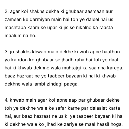
2. agar koi shakhs dekhe ki ghubaar aasmaan aur
zameen ke darmiyan main hai toh ye daleel hai us
mashtaba kaam ke upar ki jis se nikalne ka raasta
maalum na ho.
3. jo shakhs khwab main dekhe ki woh apne haathon
ya kapdon ko ghubaar se jhadh raha hai toh ye daal
hai ki khwab dekhne wala muhtajgi ka saamna karega.
baaz hazraat ne ye taabeer bayaan ki hai ki khwab
dekhne wala lambi zindagi paega.
4. khwab main agar koi apne aap par ghubaar dekhe
toh ye dekhne wale ke safar karne par dalaalat karta
hai, aur baaz hazraat ne us ki ye taabeer bayaan ki hai
ki dekhne wale ko jihad ke zariye se maal haasil hoga.