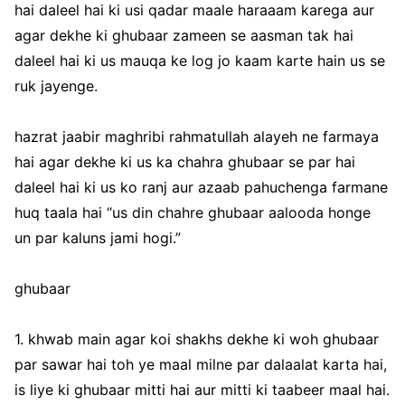
hai daleel hai ki usi qadar maale haraaam karega aur
agar dekhe ki ghubaar zameen se aasman tak hai
daleel hai ki us mauqa ke log jo kaam karte hain us se
ruk jayenge.
hazrat jaabir maghribi rahmatullah alayeh ne farmaya
hai agar dekhe ki us ka chahra ghubaar se par hai
daleel hai ki us ko ranj aur azaab pahuchenga farmane
huq taala hai “us din chahre ghubaar aalooda honge
un par kaluns jami hogi.”
ghubaar
1. khwab main agar koi shakhs dekhe ki woh ghubaar
par sawar hai toh ye maal milne par dalaalat karta hai,
is liye ki ghubaar mitti hai aur mitti ki taabeer maal hai.