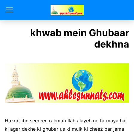
khwab mein Ghubaar
dekhna
Hazrat ibn seereen rahmatullah alayeh ne farmaya hai
ki agar dekhe ki ghubar us ki mulk ki cheez par jama