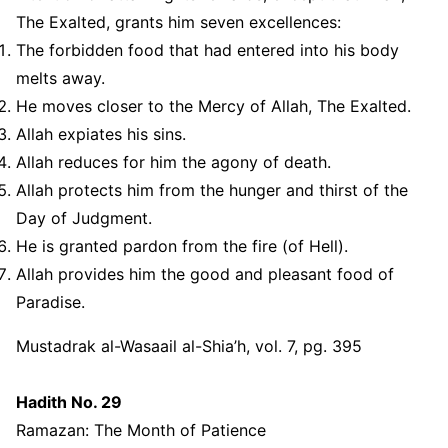
The Exalted, grants him seven excellences:
The forbidden food that had entered into his body
melts away.
He moves closer to the Mercy of Allah, The Exalted.
Allah expiates his sins.
Allah reduces for him the agony of death.
Allah protects him from the hunger and thirst of the
Day of Judgment.
He is granted pardon from the fire (of Hell).
Allah provides him the good and pleasant food of
Paradise.
Mustadrak al-Wasaail al-Shia’h, vol. 7, pg. 395
Hadith No. 29
Ramazan: The Month of Patience