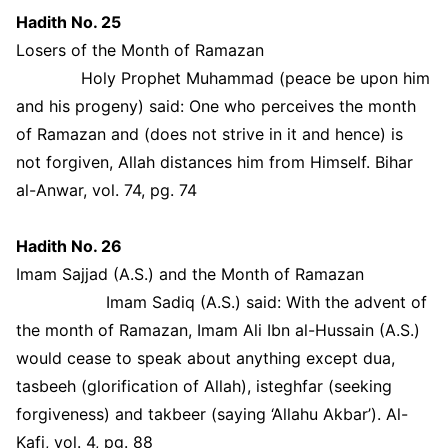
Hadith No. 25
Losers of the Month of Ramazan
Holy Prophet Muhammad (peace be upon him
and his progeny) said: One who perceives the month
of Ramazan and (does not strive in it and hence) is
not forgiven, Allah distances him from Himself. Bihar
al-Anwar, vol. 74, pg. 74
Hadith No. 26
Imam Sajjad (A.S.) and the Month of Ramazan
Imam Sadiq (A.S.) said: With the advent of
the month of Ramazan, Imam Ali Ibn al-Hussain (A.S.)
would cease to speak about anything except dua,
tasbeeh (glorification of Allah), isteghfar (seeking
forgiveness) and takbeer (saying ‘Allahu Akbar’). Al-
Kafi, vol. 4, pg. 88