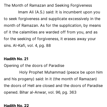
The Month of Ramazan and Seeking Forgiveness
Imam Ali (A.S.) said: It is incumbent upon you
to seek forgiveness and supplicate excessively in the
month of Ramazan. As for the supplication, by means
of it the calamities are warded off from you, and as
for the seeking of forgiveness, it erases away your
sins. Al-Kafi, vol. 4, pg. 88
Hadith No. 21
Opening of the doors of Paradise
Holy Prophet Muhammad (peace be upon him
and his progeny) said: In it (the month of Ramazan)
the doors of Hell are closed and the doors of Paradise
opened. Bihar al-Anwar, vol. 96, pg. 363
Hadith No. 22