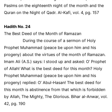
Paslms on the eighteenth night of the month and the
Quran on the Night of Qadr. Al-Kafi, vol. 4, pg. 157
Hadith No. 24
The Best Deed of the Month of Ramazan
During the course of a sermon of Holy
Prophet Muhammad (peace be upon him and his
progeny) about the virtues of the month of Ramazan.
Imam Ali (A.S.) says: I stood up and asked: O’ Prophet
of Allah! What is the best deed for this month? Holy
Prophet Muhammad (peace be upon him and his
progeny) replied: O’ Abul-Hasan! The best deed for
this month is abstinence from that which is forbidden
by Allah, The Mighty, The Glorious. Bihar al-Anwar, vol.
42, pg. 190