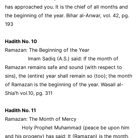
has approached you. It is the chief of all months and
the beginning of the year. Bihar al-Anwar, vol. 42, pg.
193
Hadith No. 10
Ramazan: The Beginning of the Year
Imam Sadiq (A.S.) said: If the month of
Ramazan remains safe and sound (with respect to
sins), the (entire) year shall remain so (too); the month
of Ramazan is the beginning of the year. Wasail al-
Shia’h vol.10, pg. 311
Hadith No. 11
Ramazan: The Month of Mercy
Holy Prophet Muhammad (peace be upon him
and his progeny) has said: It (Ramazan) is the month,