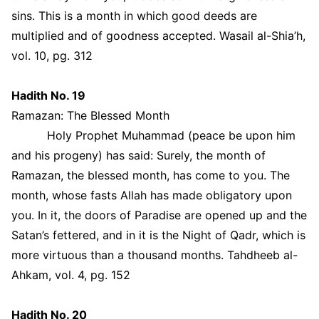
sins. This is a month in which good deeds are
multiplied and of goodness accepted. Wasail al-Shia’h,
vol. 10, pg. 312
Hadith No. 19
Ramazan: The Blessed Month
Holy Prophet Muhammad (peace be upon him
and his progeny) has said: Surely, the month of
Ramazan, the blessed month, has come to you. The
month, whose fasts Allah has made obligatory upon
you. In it, the doors of Paradise are opened up and the
Satan’s fettered, and in it is the Night of Qadr, which is
more virtuous than a thousand months. Tahdheeb al-
Ahkam, vol. 4, pg. 152
Hadith No. 20