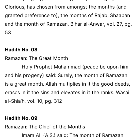
Glorious, has chosen from amongst the months (and
granted preference to), the months of Rajab, Shaaban
and the month of Ramazan. Bihar al-Anwar, vol. 27, pg.
53
Hadith No. 08
Ramazan: The Great Month
Holy Prophet Muhammad (peace be upon him
and his progeny) said: Surely, the month of Ramazan
is a great month. Allah multiplies in it the good deeds,
erases in it the sins and elevates in it the ranks. Wasail
al-Shia’h, vol. 10, pg. 312
Hadith No. 09
Ramazan: The Chief of the Months
Imam Ali (A.S.) said: The month of Ramazan