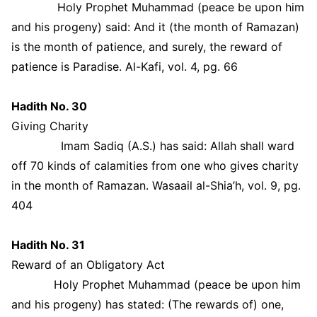
Holy Prophet Muhammad (peace be upon him
and his progeny) said: And it (the month of Ramazan)
is the month of patience, and surely, the reward of
patience is Paradise. Al-Kafi, vol. 4, pg. 66
Hadith No. 30
Giving Charity
Imam Sadiq (A.S.) has said: Allah shall ward
off 70 kinds of calamities from one who gives charity
in the month of Ramazan. Wasaail al-Shia’h, vol. 9, pg.
404
Hadith No. 31
Reward of an Obligatory Act
Holy Prophet Muhammad (peace be upon him
and his progeny) has stated: (The rewards of) one,