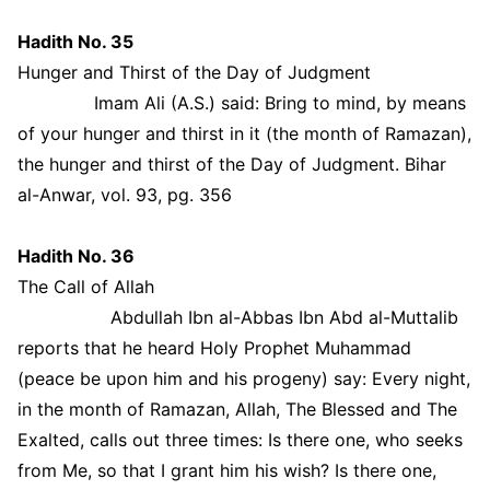
Hadith No. 35
Hunger and Thirst of the Day of Judgment
Imam Ali (A.S.) said: Bring to mind, by means
of your hunger and thirst in it (the month of Ramazan),
the hunger and thirst of the Day of Judgment. Bihar
al-Anwar, vol. 93, pg. 356
Hadith No. 36
The Call of Allah
Abdullah Ibn al-Abbas Ibn Abd al-Muttalib
reports that he heard Holy Prophet Muhammad
(peace be upon him and his progeny) say: Every night,
in the month of Ramazan, Allah, The Blessed and The
Exalted, calls out three times: Is there one, who seeks
from Me, so that I grant him his wish? Is there one,