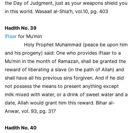
the Day of Judgment, just as your weapons shield you
in this world. Wasaail al-Shia’h, vol.10, pg. 403
Hadith No. 39
Iftaar
for Mu’min
Holy Prophet Muhammad (peace be upon him
and his progeny) said: One who provides iftaar to a
Mu’min in the month of Ramazan, shall be granted the
reward of liberating a slave (in the path of Allah) and
shall have all his previous sins forgiven. And if he did
not possess the means to present anything except
milk mixed with water, or a drink of sweet water and a
date, Allah would grant him this reward. Bihar al-
Anwar, vol. 93, pg. 317
Hadith No. 40