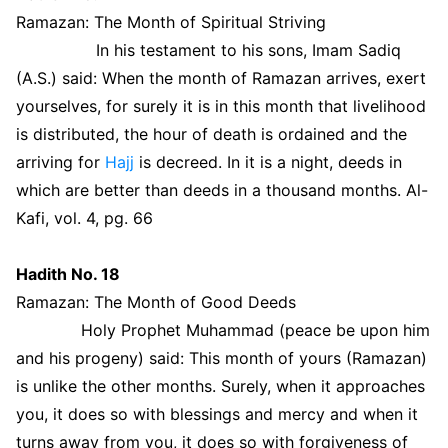
Ramazan: The Month of Spiritual Striving
In his testament to his sons, Imam Sadiq
(A.S.) said: When the month of Ramazan arrives, exert
yourselves, for surely it is in this month that livelihood
is distributed, the hour of death is ordained and the
arriving for
Hajj
is decreed. In it is a night, deeds in
which are better than deeds in a thousand months. Al-
Kafi, vol. 4, pg. 66
Hadith No. 18
Ramazan: The Month of Good Deeds
Holy Prophet Muhammad (peace be upon him
and his progeny) said: This month of yours (Ramazan)
is unlike the other months. Surely, when it approaches
you, it does so with blessings and mercy and when it
turns away from you, it does so with forgiveness of