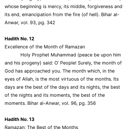
whose beginning is mercy, its middle, forgiveness and
its end, emancipation from the fire (of hell). Bihar al-
Anwar, vol. 93, pg. 342
Hadith No. 12
Excellence of the Month of Ramazan
Holy Prophet Muhammad (peace be upon him
and his progeny) said: O’ People! Surely, the month of
God has approached you. The month which, in the
eyes of Allah, is the most virtuous of the months. Its
days are the best of the days and its nights, the best
of the nights and its moments, the best of the
moments. Bihar al-Anwar, vol. 96, pg. 356
Hadith No. 13
Ramazan: The Best of the Months