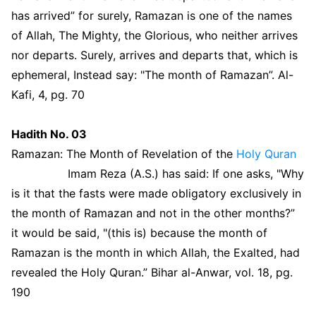
has arrived” for surely, Ramazan is one of the names
of Allah, The Mighty, the Glorious, who neither arrives
nor departs. Surely, arrives and departs that, which is
ephemeral, Instead say: "The month of Ramazan”. Al-
Kafi, 4, pg. 70
Hadith No. 03
Ramazan: The Month of Revelation of the
Holy Quran
Imam Reza (A.S.) has said: If one asks, "Why
is it that the fasts were made obligatory exclusively in
the month of Ramazan and not in the other months?”
it would be said, "(this is) because the month of
Ramazan is the month in which Allah, the Exalted, had
revealed the Holy Quran.” Bihar al-Anwar, vol. 18, pg.
190