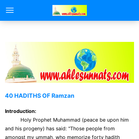
40 HADITHS OF Ramzan
Introduction:
Holy Prophet Muhammad (peace be upon him
and his progeny) has said: "Those people from
amongst my ummah, who memorize forty hadith