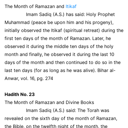
The Month of Ramazan and
Itikaf
Imam Sadiq (A.S.) has said: Holy Prophet
Muhammad (peace be upon him and his progeny),
initially observed the Itikaf (spiritual retreat) during the
first ten days of the month of Ramazan. Later, he
observed it during the middle ten days of the holy
month and finally, he observed it during the last 10
days of the month and then continued to do so in the
last ten days (for as long as he was alive). Bihar al-
Anwar, vol. 16, pg. 274
Hadith No. 23
The Month of Ramazan and Divine Books
Imam Sadiq (A.S.) said: The Torah was
revealed on the sixth day of the month of Ramazan,
the Bible, on the twelfth night of the month, the