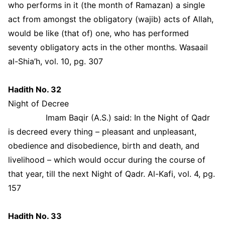
who performs in it (the month of Ramazan) a single
act from amongst the obligatory (wajib) acts of Allah,
would be like (that of) one, who has performed
seventy obligatory acts in the other months. Wasaail
al-Shia’h, vol. 10, pg. 307
Hadith No. 32
Night of Decree
Imam Baqir (A.S.) said: In the Night of Qadr
is decreed every thing – pleasant and unpleasant,
obedience and disobedience, birth and death, and
livelihood – which would occur during the course of
that year, till the next Night of Qadr. Al-Kafi, vol. 4, pg.
157
Hadith No. 33