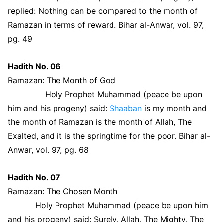
replied: Nothing can be compared to the month of
Ramazan in terms of reward. Bihar al-Anwar, vol. 97,
pg. 49
Hadith No. 06
Ramazan: The Month of God
Holy Prophet Muhammad (peace be upon
him and his progeny) said:
Shaaban
is my month and
the month of Ramazan is the month of Allah, The
Exalted, and it is the springtime for the poor. Bihar al-
Anwar, vol. 97, pg. 68
Hadith No. 07
Ramazan: The Chosen Month
Holy Prophet Muhammad (peace be upon him
and his progeny) said: Surely, Allah, The Mighty, The