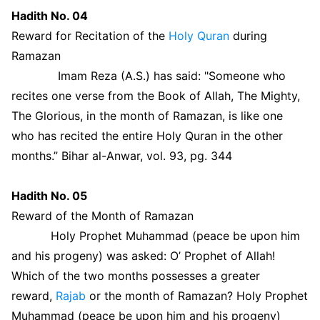
Hadith No. 04
Reward for Recitation of the
Holy Quran
during
Ramazan
Imam Reza (A.S.) has said: "Someone who
recites one verse from the Book of Allah, The Mighty,
The Glorious, in the month of Ramazan, is like one
who has recited the entire Holy Quran in the other
months.” Bihar al-Anwar, vol. 93, pg. 344
Hadith No. 05
Reward of the Month of Ramazan
Holy Prophet Muhammad (peace be upon him
and his progeny) was asked: O’ Prophet of Allah!
Which of the two months possesses a greater
reward,
Rajab
or the month of Ramazan? Holy Prophet
Muhammad (peace be upon him and his progeny)