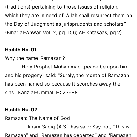
(traditions) pertaining to those issues of religion,
which they are in need of, Allah shall resurrect them on
the Day of Judgment as jurisprudents and scholars.”
(Bihar al-Anwar, vol. 2, pg. 156; Al-Ikhtasaas, pg.2)
Hadith No. 01
Why the name ‘Ramazan’?
Holy Prophet Muhammad (peace be upon him
and his progeny) said: "Surely, the month of Ramazan
has been named so because it scorches away the
sins.” Kanz al-Ummal, H: 23688
Hadith No. 02
Ramazan: The Name of God
Imam Sadiq (A.S.) has said: Say not, "This is
Ramazan” and "Ramazan has departed” and "Ramazan