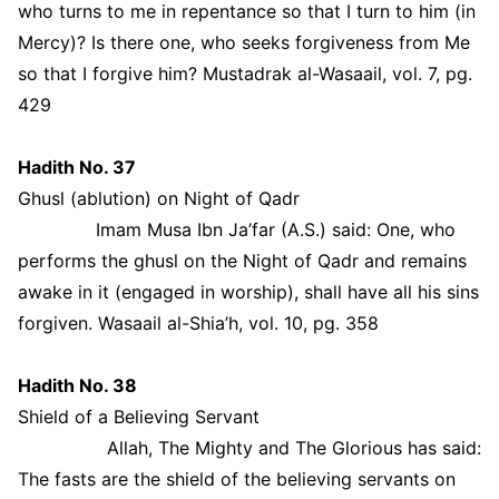
who turns to me in repentance so that I turn to him (in
Mercy)? Is there one, who seeks forgiveness from Me
so that I forgive him? Mustadrak al-Wasaail, vol. 7, pg.
429
Hadith No. 37
Ghusl (ablution) on Night of Qadr
Imam Musa Ibn Ja’far (A.S.) said: One, who
performs the ghusl on the Night of Qadr and remains
awake in it (engaged in worship), shall have all his sins
forgiven. Wasaail al-Shia’h, vol. 10, pg. 358
Hadith No. 38
Shield of a Believing Servant
Allah, The Mighty and The Glorious has said:
The fasts are the shield of the believing servants on