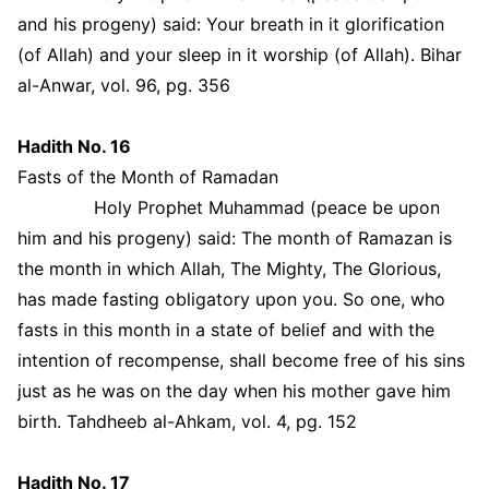
and his progeny) said: Your breath in it glorification
(of Allah) and your sleep in it worship (of Allah). Bihar
al-Anwar, vol. 96, pg. 356
Hadith No. 16
Fasts of the Month of Ramadan
Holy Prophet Muhammad (peace be upon
him and his progeny) said: The month of Ramazan is
the month in which Allah, The Mighty, The Glorious,
has made fasting obligatory upon you. So one, who
fasts in this month in a state of belief and with the
intention of recompense, shall become free of his sins
just as he was on the day when his mother gave him
birth. Tahdheeb al-Ahkam, vol. 4, pg. 152
Hadith No. 17