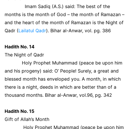
Imam Sadiq (A.S.) said: The best of the
months is the month of God – the month of Ramazan –
and the heart of the month of Ramazan is the Night of
Qadr (
Lailatul Qadr
). Bihar al-Anwar, vol. pg. 386
Hadith No. 14
The Night of Qadr
Holy Prophet Muhammad (peace be upon him
and his progeny) said: O’ People! Surely, a great and
blessed month has enveloped you. A month, in which
there is a night, deeds in which are better than of a
thousand months. Bihar al-Anwar, vol.96, pg. 342
Hadith No. 15
Gift of Allah’s Month
Holy Prophet Muhammad (peace be upon him