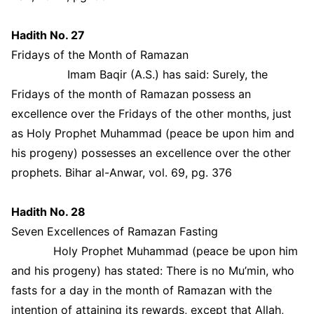
Hadith No. 27
Fridays of the Month of Ramazan
Imam Baqir (A.S.) has said: Surely, the
Fridays of the month of Ramazan possess an
excellence over the Fridays of the other months, just
as Holy Prophet Muhammad (peace be upon him and
his progeny) possesses an excellence over the other
prophets. Bihar al-Anwar, vol. 69, pg. 376
Hadith No. 28
Seven Excellences of Ramazan Fasting
Holy Prophet Muhammad (peace be upon him
and his progeny) has stated: There is no Mu’min, who
fasts for a day in the month of Ramazan with the
intention of attaining its rewards, except that Allah,