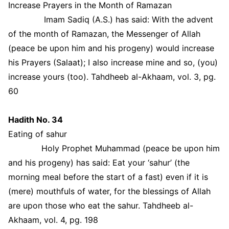
Increase Prayers in the Month of Ramazan
Imam Sadiq (A.S.) has said: With the advent
of the month of Ramazan, the Messenger of Allah
(peace be upon him and his progeny) would increase
his Prayers (Salaat); I also increase mine and so, (you)
increase yours (too). Tahdheeb al-Akhaam, vol. 3, pg.
60
Hadith No. 34
Eating of sahur
Holy Prophet Muhammad (peace be upon him
and his progeny) has said: Eat your ‘sahur’ (the
morning meal before the start of a fast) even if it is
(mere) mouthfuls of water, for the blessings of Allah
are upon those who eat the sahur. Tahdheeb al-
Akhaam, vol. 4, pg. 198