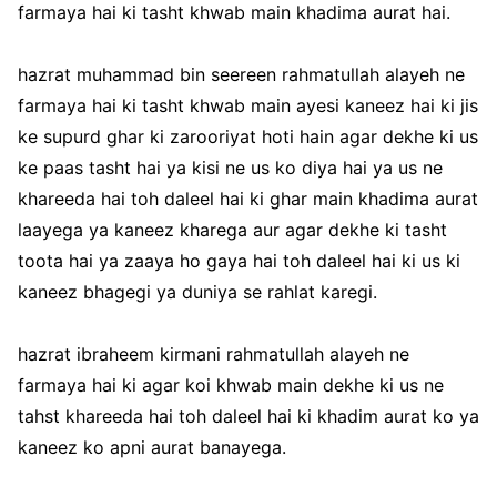
farmaya hai ki tasht khwab main khadima aurat hai.
hazrat muhammad bin seereen rahmatullah alayeh ne
farmaya hai ki tasht khwab main ayesi kaneez hai ki jis
ke supurd ghar ki zarooriyat hoti hain agar dekhe ki us
ke paas tasht hai ya kisi ne us ko diya hai ya us ne
khareeda hai toh daleel hai ki ghar main khadima aurat
laayega ya kaneez kharega aur agar dekhe ki tasht
toota hai ya zaaya ho gaya hai toh daleel hai ki us ki
kaneez bhagegi ya duniya se rahlat karegi.
hazrat ibraheem kirmani rahmatullah alayeh ne
farmaya hai ki agar koi khwab main dekhe ki us ne
tahst khareeda hai toh daleel hai ki khadim aurat ko ya
kaneez ko apni aurat banayega.