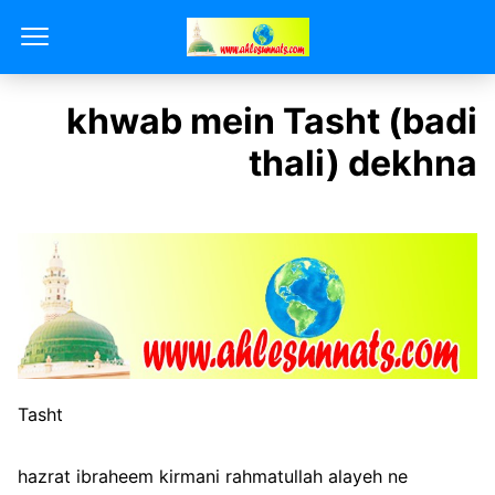
khwab mein Tasht (badi
thali) dekhna
Tasht
hazrat ibraheem kirmani rahmatullah alayeh ne