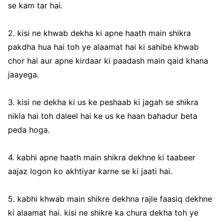
se kam tar hai.
2. kisi ne khwab dekha ki apne haath main shikra
pakdha hua hai toh ye alaamat hai ki sahibe khwab
chor hai aur apne kirdaar ki paadash main qaid khana
jaayega.
3. kisi ne dekha ki us ke peshaab ki jagah se shikra
nikla hai toh daleel hai ke us ke haan bahadur beta
peda hoga.
4. kabhi apne haath main shikra dekhne ki taabeer
aajaz logon ko akhtiyar karne se ki jaati hai.
5. kabhi khwab main shikre dekhna rajle faasiq dekhne
ki alaamat hai. kisi ne shikre ka chura dekha toh ye