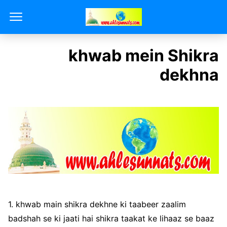
khwab mein Shikra
dekhna
1. khwab main shikra dekhne ki taabeer zaalim
badshah se ki jaati hai shikra taakat ke lihaaz se baaz