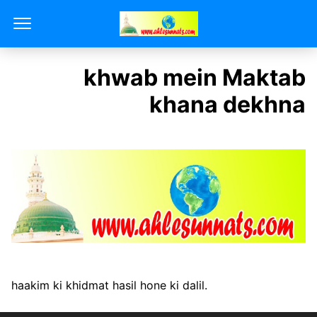
khwab mein Maktab
khana dekhna
haakim ki khidmat hasil hone ki dalil.