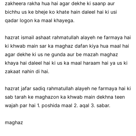
zakheera rakha hua hai agar dekhe ki saanp aur
bichhu us ke bheje ko khate hain daleel hai ki usi
qadar logon ka maal khayega.
hazrat ismail ashaat rahmatullah alayeh ne farmaya hai
ki khwab main sar ka maghaz dafan kiya hua maal hai
agar dekhe ki us ne gunda aur be mazah maghaz
khaya hai daleel hai ki us ka maal haraam hai ya us ki
zakaat nahin di hai.
hazrat jafar sadiq rahmatullah alayeh ne farmaya hai ki
sab tarah ke maghazon ka khwab main dekhna teen
wajah par hai 1. poshida maal 2. aqal 3. sabar.
maghaz