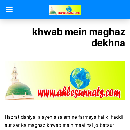
khwab mein maghaz
dekhna
Hazrat daniyal alayeh alsalam ne farmaya hai ki haddi
aur sar ka maghaz khwab main maal hai jo bataur