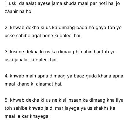
1. uski dalaalat ayese jama shuda maal par hoti hai jo
zaahir na ho.
2. khwab dekha ki us ka dimaag bada ho gaya toh ye
uske sahibe aqal hone ki daleel hai.
3. kisi ne dekha ki us ka dimaag hi nahin hai toh ye
uski jahalat ki daleel hai.
4. khwab main apna dimaag ya baaz guda khana apna
maal khane ki alaamat hai.
5. khwab dekha ki us ne kisi insaan ka dimaag kha liya
toh sahibe khwab jaldi mar jayega ya us shakhs ka
maal le kar khayega.