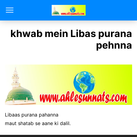
khwab mein Libas purana
pehnna
Libaas purana pahanna
maut shatab se aane ki dalil.