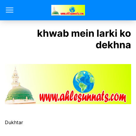
khwab mein larki ko
dekhna
Dukhtar