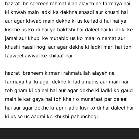
hazrat ibn seereen rahmatullah alayeh ne farmaya hai
ki khwab main ladki ka dekhna shaadi aur khushi hai
aur agar khwab main dekhe ki us ke ladki hui hai ya
kisi ne us ko di hai ya bakhshi hai daleel hai ki ladki ke
jamal aur khubi ke mutabiq us ko maal o nemat aur
khushi haasil hogi aur agar dekhe ki ladki mari hai toh
taaweel awwal ke khilaaf hai.
hazrat ibraheem kirmani rahmatullah alayeh ne
farmaya hai ki agar dekhe ki ladki naqis aur maili hai
toh gham ki daleel hai aur agar dekhe ki ladki ko gaud
main le kar gaya hai toh khair o munafaat par daleel
hai aur agar dekhe ki apni ladki kisi ko di hai daleel hai
ki us se us aadmi ko khushi pahunchegi.