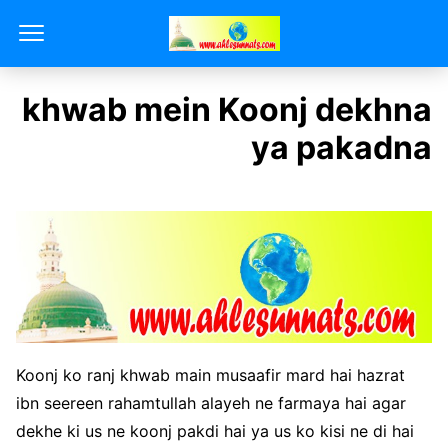
khwab mein Koonj dekhna
ya pakadna
Koonj ko ranj khwab main musaafir mard hai hazrat
ibn seereen rahamtullah alayeh ne farmaya hai agar
dekhe ki us ne koonj pakdi hai ya us ko kisi ne di hai