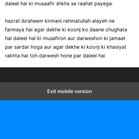
daleel hai ki musaafir shkhs se raahat payega.
hazrat ibraheem kirmani rahmatullah alayeh ne
farmaya hai agar dekhe ki koonj ko daane chughata
hai daleel hai ki musafiron aur darweshon ki jamaat
par sardar hoga aur agar dekhe ki koonj ki khasiyat
rakhta hai toh darwesh hone par daleel hai
Exit mobile version