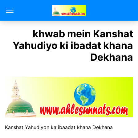
khwab mein Kanshat
Yahudiyo ki ibadat khana
Dekhana
Kanshat Yahudiyon ka ibaadat khana Dekhana