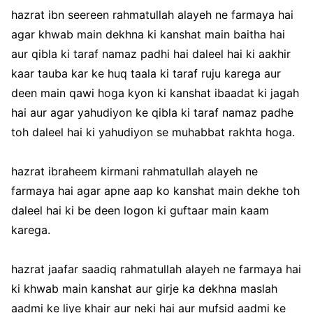
hazrat ibn seereen rahmatullah alayeh ne farmaya hai
agar khwab main dekhna ki kanshat main baitha hai
aur qibla ki taraf namaz padhi hai daleel hai ki aakhir
kaar tauba kar ke huq taala ki taraf ruju karega aur
deen main qawi hoga kyon ki kanshat ibaadat ki jagah
hai aur agar yahudiyon ke qibla ki taraf namaz padhe
toh daleel hai ki yahudiyon se muhabbat rakhta hoga.
hazrat ibraheem kirmani rahmatullah alayeh ne
farmaya hai agar apne aap ko kanshat main dekhe toh
daleel hai ki be deen logon ki guftaar main kaam
karega.
hazrat jaafar saadiq rahmatullah alayeh ne farmaya hai
ki khwab main kanshat aur girje ka dekhna maslah
aadmi ke liye khair aur neki hai aur mufsid aadmi ke