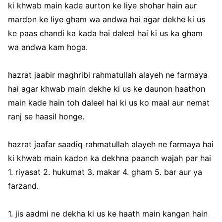
ki khwab main kade aurton ke liye shohar hain aur
mardon ke liye gham wa andwa hai agar dekhe ki us
ke paas chandi ka kada hai daleel hai ki us ka gham
wa andwa kam hoga.
hazrat jaabir maghribi rahmatullah alayeh ne farmaya
hai agar khwab main dekhe ki us ke daunon haathon
main kade hain toh daleel hai ki us ko maal aur nemat
ranj se haasil honge.
hazrat jaafar saadiq rahmatullah alayeh ne farmaya hai
ki khwab main kadon ka dekhna paanch wajah par hai
1. riyasat 2. hukumat 3. makar 4. gham 5. bar aur ya
farzand.
1. jis aadmi ne dekha ki us ke haath main kangan hain