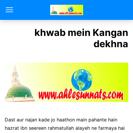
khwab mein Kangan
dekhna
Dast aur najan kade jo haathon main pahante hain
hazrat ibn seereen rahmatullah alayeh ne farmaya hai