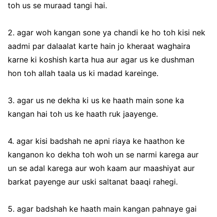
toh us se muraad tangi hai.
2. agar woh kangan sone ya chandi ke ho toh kisi nek
aadmi par dalaalat karte hain jo kheraat waghaira
karne ki koshish karta hua aur agar us ke dushman
hon toh allah taala us ki madad kareinge.
3. agar us ne dekha ki us ke haath main sone ka
kangan hai toh us ke haath ruk jaayenge.
4. agar kisi badshah ne apni riaya ke haathon ke
kanganon ko dekha toh woh un se narmi karega aur
un se adal karega aur woh kaam aur maashiyat aur
barkat payenge aur uski saltanat baaqi rahegi.
5. agar badshah ke haath main kangan pahnaye gai