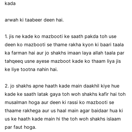
kada
arwah ki taabeer deen hai.
1. jis ne kade ko mazbooti ke saath pakda toh use
deen ko mazbooti se thame rakha kyon ki baari taala
ka farman hai aur jo shakhs imaan laya allah taala par
tahqeeq usne ayese mazboot kade ko thaam liya jis
ke liye tootna nahin hai.
2. jo shakhs apne haath kade main daakhil kiye hue
kade ke saath latak gaya toh woh shakhs kafir hai toh
musalman hoga aur deen ki rassi ko mazbooti se
thaame rakhega aur us haal main agar baidaar hua ki
us ke haath kade main hi the toh woh shakhs islaam
par faut hoga.