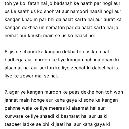
toh ye koi fatah hai jo badshah ke haath par hogi aur
us ke saath us ko shohrat aur namoori haasil hogi aur
kangan khadim par bhi dalaalat karta hai aur aurat ka
kangan dekhna un nematon par dalaalat karta hai jo
nemat aur khushi main se us ko haasil ho.
6. jis ne chandi ka kangan dekha toh us ka maal
badhega aur murdon ke liye kangan pahnna gham ki
alaamat hai aur aurton ke liye zeenat ki daleel hai is
liye ke zewar mai se hai.
7. agar ye kangan murdon ke paas dekhe hon toh woh
jannat main honge aur kaha gaya ki sone ka kangan
pahnne wale ke liye meeras ki alaamat hai aur
kunware ke liye shaadi ki basharat hai aur us ki
taabeer ladke se bhi ki jaati hai aur kaha gaya ki