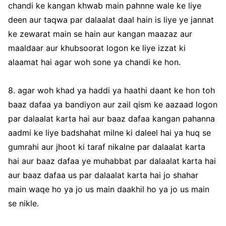
chandi ke kangan khwab main pahnne wale ke liye
deen aur taqwa par dalaalat daal hain is liye ye jannat
ke zewarat main se hain aur kangan maazaz aur
maaldaar aur khubsoorat logon ke liye izzat ki
alaamat hai agar woh sone ya chandi ke hon.
8. agar woh khad ya haddi ya haathi daant ke hon toh
baaz dafaa ya bandiyon aur zail qism ke aazaad logon
par dalaalat karta hai aur baaz dafaa kangan pahanna
aadmi ke liye badshahat milne ki daleel hai ya huq se
gumrahi aur jhoot ki taraf nikalne par dalaalat karta
hai aur baaz dafaa ye muhabbat par dalaalat karta hai
aur baaz dafaa us par dalaalat karta hai jo shahar
main waqe ho ya jo us main daakhil ho ya jo us main
se nikle.