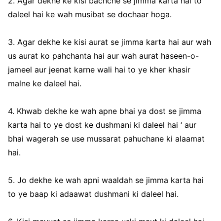
2. Agar dekhe ke kisi bachche se jimma karta hai to
daleel hai ke wah musibat se dochaar hoga.
3. Agar dekhe ke kisi aurat se jimma karta hai aur wah
us aurat ko pahchanta hai aur wah aurat haseen-o-
jameel aur jeenat karne wali hai to ye kher khasir
malne ke daleel hai.
4. Khwab dekhe ke wah apne bhai ya dost se jimma
karta hai to ye dost ke dushmani ki daleel hai ‘ aur
bhai wagerah se use mussarat pahuchane ki alaamat
hai.
5. Jo dekhe ke wah apni waaldah se jimma karta hai
to ye baap ki adaawat dushmani ki daleel hai.