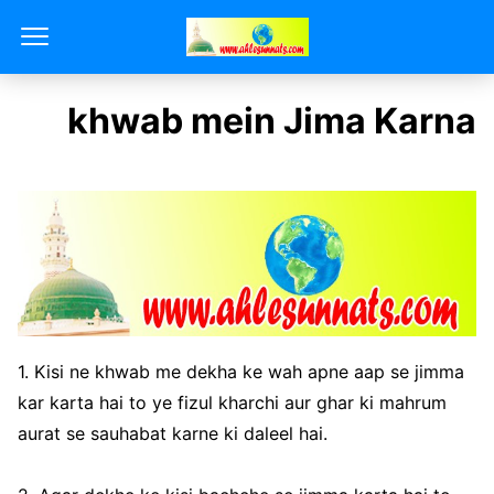
khwab mein Jima Karna
1. Kisi ne khwab me dekha ke wah apne aap se jimma
kar karta hai to ye fizul kharchi aur ghar ki mahrum
aurat se sauhabat karne ki daleel hai.