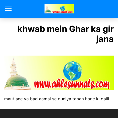
khwab mein Ghar ka gir
jana
maut ane ya bad aamal se duniya tabah hone ki dalil.