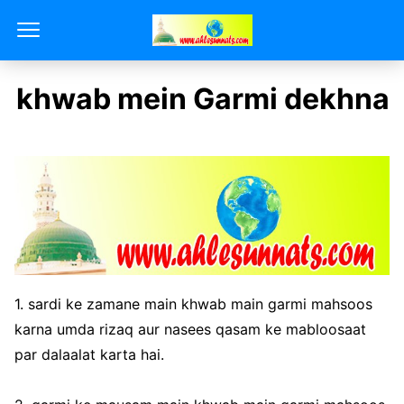
khwab mein Garmi dekhna
1. sardi ke zamane main khwab main garmi mahsoos
karna umda rizaq aur nasees qasam ke mabloosaat
par dalaalat karta hai.