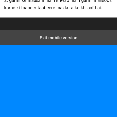
2. garmi ke mausam main khwab main garmi mahsoos
karne ki taabeer taabeere mazkura ke khilaaf hai.
Exit mobile version