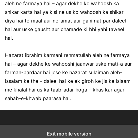
aleh ne farmaya hai – agar dekhe ke wahoosh ka
shikar karta hai ya kisi ne us ko wahoosh ka shikar
diya hai to maal aur ne-amat aur ganimat par daleel
hai aur uske gausht aur chamade ki bhi yahi taweel
hai.
Hazarat ibrahim karmani rehmatullah aleh ne farmaya
hai – agar dekhe ke wahooshi jaanwar uske mati-a aur
farman-bardaar hai jese ke hazarat sulaiman aleh-
issalam ke the – daleel hai ke ek giroh ke jis ke islaam
me khalal hai us ka taab-adar hoga – khas kar agar
sahab-e-khwab paarasa hai.
Exit mobile version