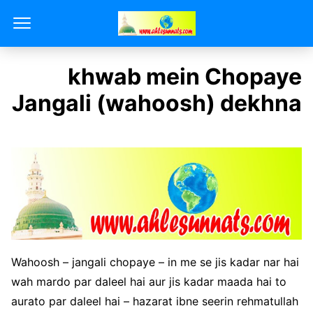
khwab mein Chopaye
Jangali (wahoosh) dekhna
Wahoosh – jangali chopaye – in me se jis kadar nar hai
wah mardo par daleel hai aur jis kadar maada hai to
aurato par daleel hai – hazarat ibne seerin rehmatullah