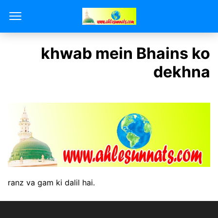
khwab mein Bhains ko
dekhna
ranz va gam ki dalil hai.