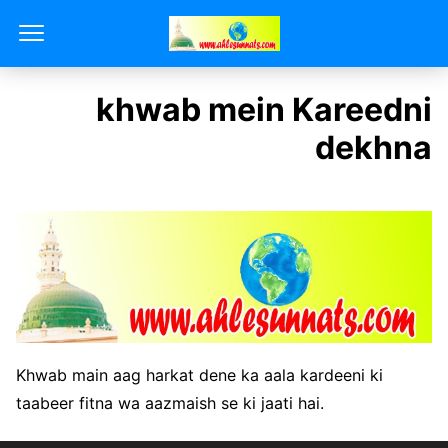
khwab mein Kareedni
dekhna
Khwab main aag harkat dene ka aala kardeeni ki
taabeer fitna wa aazmaish se ki jaati hai.