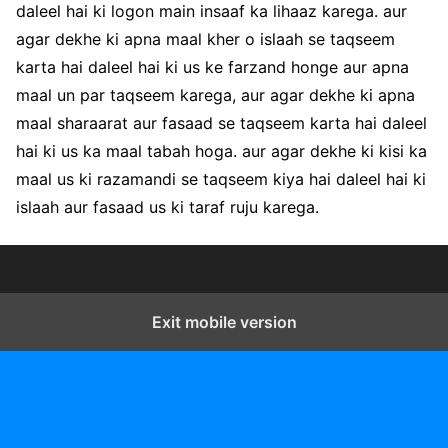
daleel hai ki logon main insaaf ka lihaaz karega. aur
agar dekhe ki apna maal kher o islaah se taqseem
karta hai daleel hai ki us ke farzand honge aur apna
maal un par taqseem karega, aur agar dekhe ki apna
maal sharaarat aur fasaad se taqseem karta hai daleel
hai ki us ka maal tabah hoga. aur agar dekhe ki kisi ka
maal us ki razamandi se taqseem kiya hai daleel hai ki
islaah aur fasaad us ki taraf ruju karega.
Exit mobile version