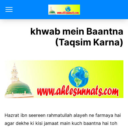
khwab mein Baantna
(Taqsim Karna)
Hazrat ibn seereen rahmatullah alayeh ne farmaya hai
agar dekhe ki kisi jamaat main kuch baantna hai toh