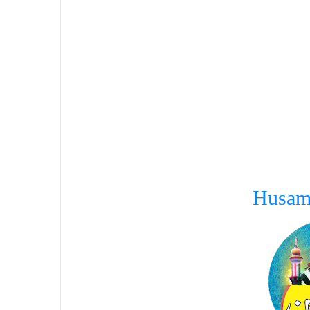
Husam