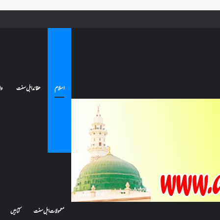
کیا بیہوش ہونے سے اعتکاف ٹوٹ جاتا ہے؟ اگر معتکف کو احتلام ہو جائے تو کیا اس کا اعتکاف ٹوٹ جائے گا؟فن
ات
عقائد اہل سنت
اسلام
کتابیں
معمولات اہل سنت