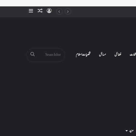
Sidebar
Random
Log
Article
In
Search
شخصیات اسلام
مسائل
فضائل
واقع
for
مزید