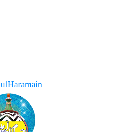
ul Haramain