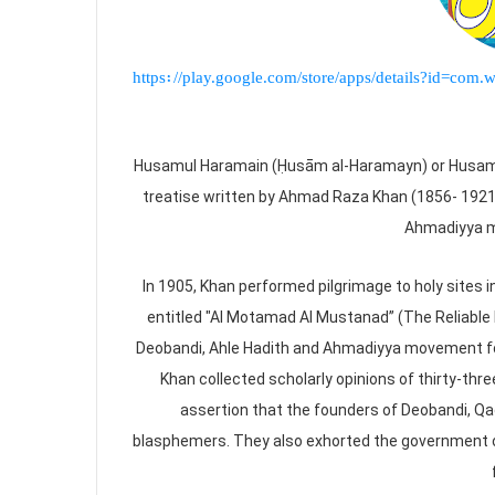
https://play.google.com/store/apps/details?id=c
Husamul Haramain (Ḥusām al-Haramayn) or Husam a
treatise written by Ahmad Raza Khan (1856- 1921
Ahmadiyya m
In 1905, Khan performed pilgrimage to holy sites i
entitled "Al Motamad Al Mustanad” (The Reliable 
Deobandi, Ahle Hadith and Ahmadiyya movement fo
Khan collected scholarly opinions of thirty-thre
assertion that the founders of Deobandi, Q
blasphemers. They also exhorted the government o