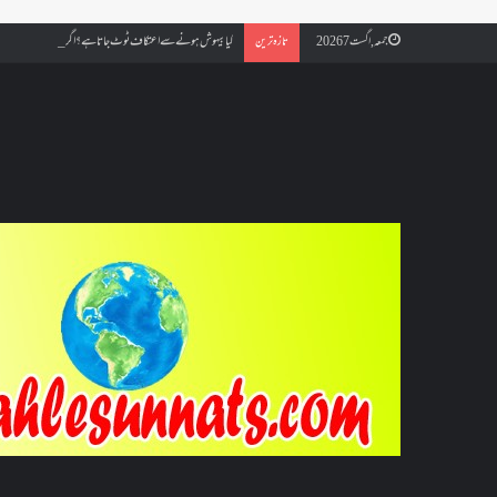
ائے مسجد کسے کہتے ہیں ، اور کیا معتکف فنائے مسجد میں جا سکتا ہے؟
تازہ ترین
جمعہ, اگست 7 2026