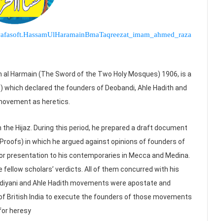
om.wafasoft.HassamUlHaramainBmaTaqreezat_imam_ahmed_raza
l Harmain (The Sword of the Two Holy Mosques) 1906, is a
) which declared the founders of Deobandi, Ahle Hadith and
ovement as heretics.
n the Hijaz. During this period, he prepared a draft document
Proofs) in which he argued against opinions of founders of
r presentation to his contemporaries in Mecca and Medina.
e fellow scholars’ verdicts. All of them concurred with his
adiyani and Ahle Hadith movements were apostate and
f British India to execute the founders of those movements
for heresy