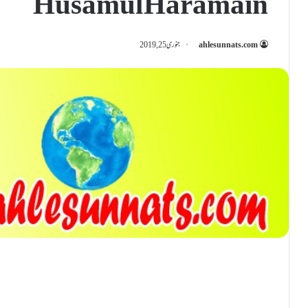
Husamul Haramain
جنوری 25, 2019
ahlesunnats.com