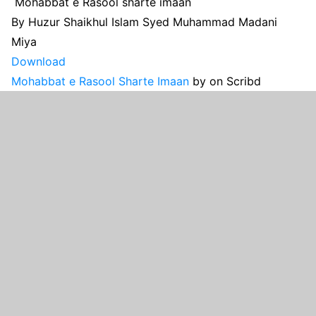
Mohabbat e Rasool sharte imaan
By Huzur Shaikhul Islam Syed Muhammad Madani
Miya
Download
Mohabbat e Rasool Sharte Imaan
by
on Scribd