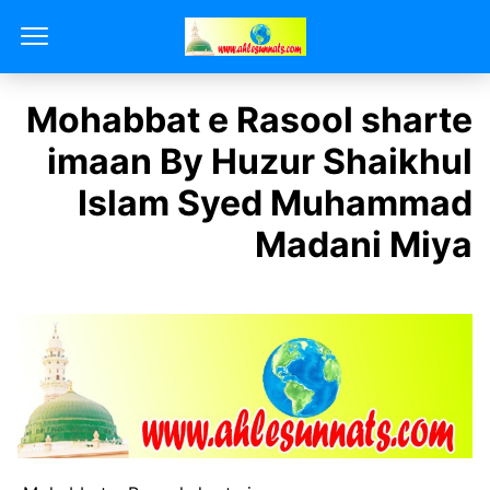
Mohabbat e Rasool sharte
imaan By Huzur Shaikhul
Islam Syed Muhammad
Madani Miya