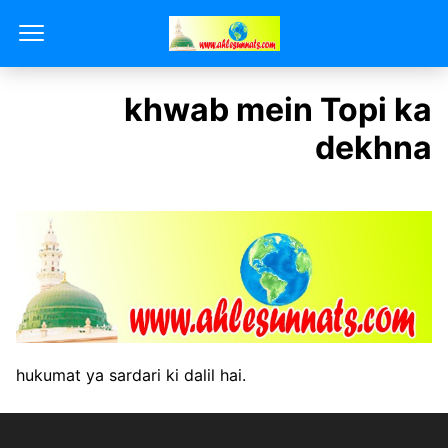
khwab mein Topi ka
dekhna
hukumat ya sardari ki dalil hai.