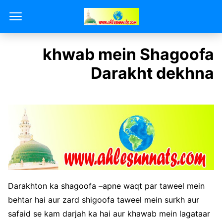
khwab mein Shagoofa
Darakht dekhna
Darakhton ka shagoofa –apne waqt par taweel mein
behtar hai aur zard shigoofa taweel mein surkh aur
safaid se kam darjah ka hai aur khawab mein lagataar