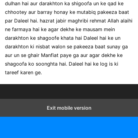
dulhan hai aur darakhton ka shigoofa un ke qad ke
chhootey aur barray honay ke mutabiq pakeeza baat
par Daleel hai. hazrat jabir maghribi rehmat Allah alaihi
ne farmaya hai ke agar dekhe ke mausam mein
darakhton ke shagoofe khata hai Daleel hai ke un
darakhton ki nisbat walon se pakeeza baat sunay ga
aur un se ghair Manfiat paye ga aur agar dekhe ke
shagoofa ko soonghta hai. Daleel hai ke log is ki
tareef karen ge.
Exit mobile version