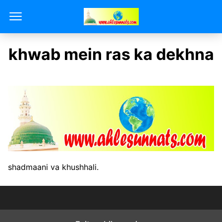
khwab mein ras ka dekhna
shadmaani va khushhali.