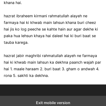
khana hai.
hazrat ibraheem kirmani rahmatullah alayeh ne
farmaya hai ki khwab main lahsun khana buri cheez
hai jis ko log peeche se kahte hain aur agar dekhe ki
paka hua lehsun khaya hai daleel hai ki buri baat se
tauba karega.
hazrat jabir maghribi rahmatullah alayeh ne farmaya
hai ki khwab main lahsun ka dekhna paanch wajah par
hai 1. maale haraam 2. buri baat 3. gham o andwah 4.
rona 5. sakhti ka dekhna.
Exit mobile version