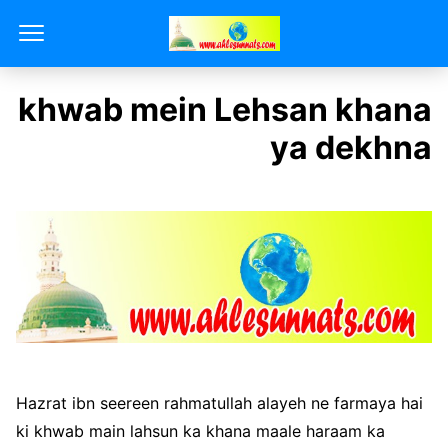
khwab mein Lehsan khana
ya dekhna
Hazrat ibn seereen rahmatullah alayeh ne farmaya hai
ki khwab main lahsun ka khana maale haraam ka