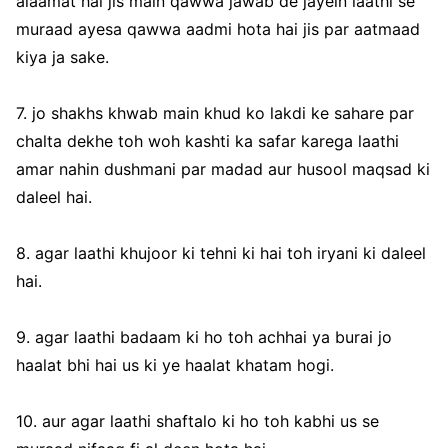
alaamat hai jis main qawwa jawab de jayein laathi se
muraad ayesa qawwa aadmi hota hai jis par aatmaad
kiya ja sake.
7. jo shakhs khwab main khud ko lakdi ke sahare par
chalta dekhe toh woh kashti ka safar karega laathi
amar nahin dushmani par madad aur husool maqsad ki
daleel hai.
8. agar laathi khujoor ki tehni ki hai toh iryani ki daleel
hai.
9. agar laathi badaam ki ho toh achhai ya burai jo
haalat bhi hai us ki ye haalat khatam hogi.
10. aur agar laathi shaftalo ki ho toh kabhi us se