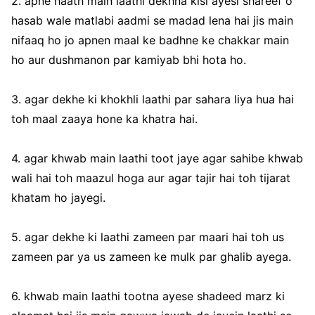
2. apne haath main laathi dekhna kisi ayesi shareef o
hasab wale matlabi aadmi se madad lena hai jis main
nifaaq ho jo apnen maal ke badhne ke chakkar main
ho aur dushmanon par kamiyab bhi hota ho.
3. agar dekhe ki khokhli laathi par sahara liya hua hai
toh maal zaaya hone ka khatra hai.
4. agar khwab main laathi toot jaye agar sahibe khwab
wali hai toh maazul hoga aur agar tajir hai toh tijarat
khatam ho jayegi.
5. agar dekhe ki laathi zameen par maari hai toh us
zameen par ya us zameen ke mulk par ghalib ayega.
6. khwab main laathi tootna ayese shadeed marz ki