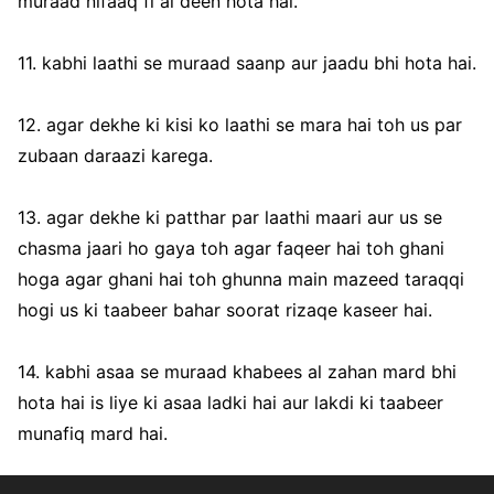
muraad nifaaq fi al deen hota hai.
11. kabhi laathi se muraad saanp aur jaadu bhi hota hai.
12. agar dekhe ki kisi ko laathi se mara hai toh us par
zubaan daraazi karega.
13. agar dekhe ki patthar par laathi maari aur us se
chasma jaari ho gaya toh agar faqeer hai toh ghani
hoga agar ghani hai toh ghunna main mazeed taraqqi
hogi us ki taabeer bahar soorat rizaqe kaseer hai.
14. kabhi asaa se muraad khabees al zahan mard bhi
hota hai is liye ki asaa ladki hai aur lakdi ki taabeer
munafiq mard hai.