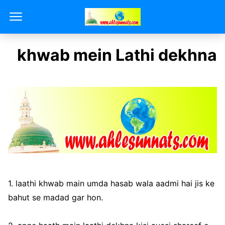
khwab mein Lathi dekhna
1. laathi khwab main umda hasab wala aadmi hai jis ke
bahut se madad gar hon.