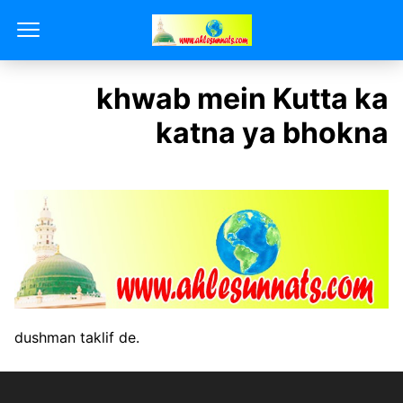
khwab mein Kutta ka
katna ya bhokna
dushman taklif de.