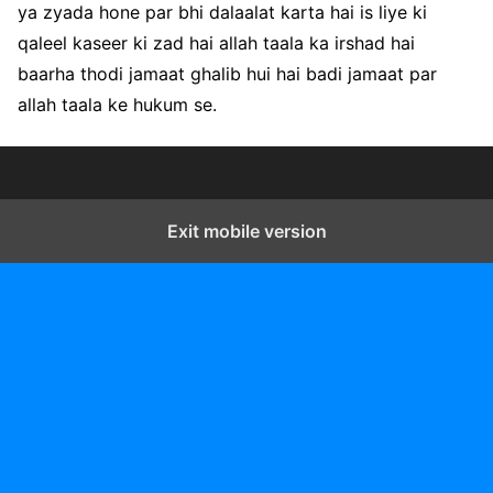
ya zyada hone par bhi dalaalat karta hai is liye ki
qaleel kaseer ki zad hai allah taala ka irshad hai
baarha thodi jamaat ghalib hui hai badi jamaat par
allah taala ke hukum se.
Exit mobile version