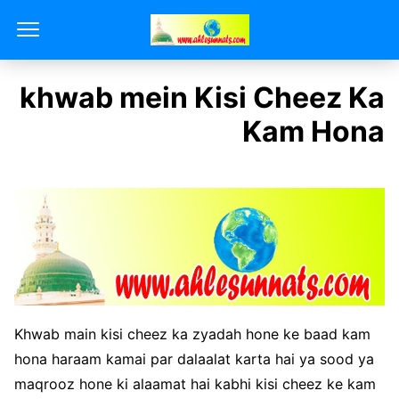
khwab mein Kisi Cheez Ka
Kam Hona
Khwab main kisi cheez ka zyadah hone ke baad kam
hona haraam kamai par dalaalat karta hai ya sood ya
maqrooz hone ki alaamat hai kabhi kisi cheez ke kam