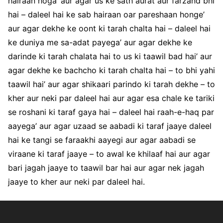
hairaan hoga’ aur agar us ke sath aurat aur farzand bhi
hai – daleel hai ke sab hairaan oar pareshaan honge’
aur agar dekhe ke oont ki tarah chalta hai – daleel hai
ke duniya me sa-adat payega’ aur agar dekhe ke
darinde ki tarah chalata hai to us ki taawil bad hai’ aur
agar dekhe ke bachcho ki tarah chalta hai – to bhi yahi
taawil hai’ aur agar shikaari parindo ki tarah dekhe – to
kher aur neki par daleel hai aur agar esa chale ke tariki
se roshani ki taraf gaya hai – daleel hai raah-e-haq par
aayega’ aur agar uzaad se aabadi ki taraf jaaye daleel
hai ke tangi se faraakhi aayegi aur agar aabadi se
viraane ki taraf jaaye – to awal ke khilaaf hai aur agar
bari jagah jaaye to taawil bar hai aur agar nek jagah
jaaye to kher aur neki par daleel hai.