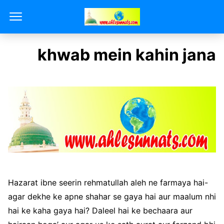
khwab mein kahin jana
Hazarat ibne seerin rehmatullah aleh ne farmaya hai-
agar dekhe ke apne shahar se gaya hai aur maalum nhi
hai ke kaha gaya hai? Daleel hai ke bechaara aur