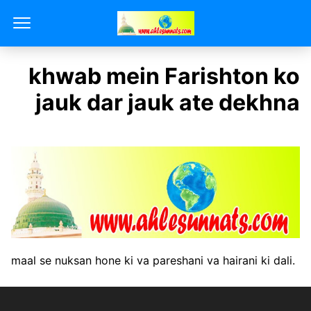
khwab mein Farishton ko
jauk dar jauk ate dekhna
maal se nuksan hone ki va pareshani va hairani ki dali.