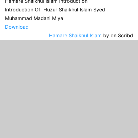
Hamare Shaikhul Islam Introduction
Introduction Of Huzur Shaikhul Islam Syed
Muhammad Madani Miya
Download
Hamare Shaikhul Islam
by
on Scribd