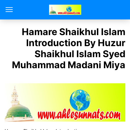
Hamare Shaikhul Islam
Introduction By Huzur
Shaikhul Islam Syed
Muhammad Madani Miya