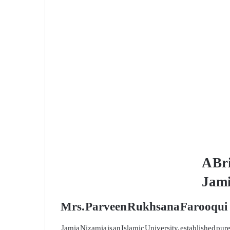
A Bri
Jami
Mrs. Parveen Rukhsana Farooqui
Jamia Nizamia is an Islamic University, established pu