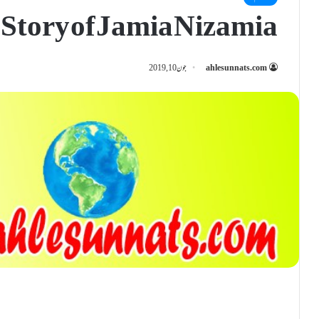
 Story of Jamia Nizamia
جون 10, 2019
ahlesunnats.com