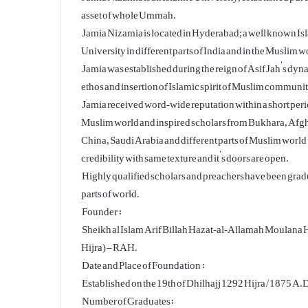
asset of whole Ummah.
Jamia Nizamia is located in Hyderabad; a well known Isla
University in different parts of India and in the Muslim w
Jamia was established during the reign of Asif Jah’s dy
ethos and insertion of Islamic spirit of Muslim communit
Jamia received word-wide reputation within a short perio
Muslim world and inspired scholars from Bukhara, Afgh
China, Saudi Arabia and different parts of Muslim world 
credibility with same texture and it’s doors are open.
Highly qualified scholars and preachers have been grad
parts of world.
Founder :
Sheikh al Islam Arif Billah Hazat-al-Allamah Moulan
Hijra) – RAH.
Date and Place of Foundation :
Established on the 19th of Dhilhajj 1292 Hijra / 1875 A.
Number of Graduates: