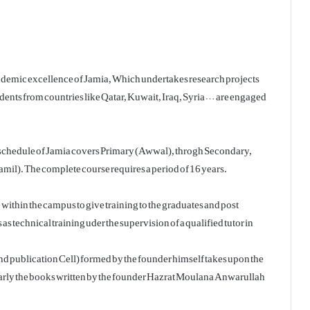
 academic excellence of Jamia, Which undertakes research projects
udents from countries like Qatar, Kuwait, Iraq, Syria … are engaged
l schedule of Jamia covers Primary (Awwal), throgh Secondary,
il). The complete course requires a period of 16 years.
thin the campus to give training to the graduates and post
 as technical training uder the supervision of a qualified tutor in
d publication Cell) formed by the founder himself takes upon the
ularly the books written by the founder Hazrat Moulana Anwarullah