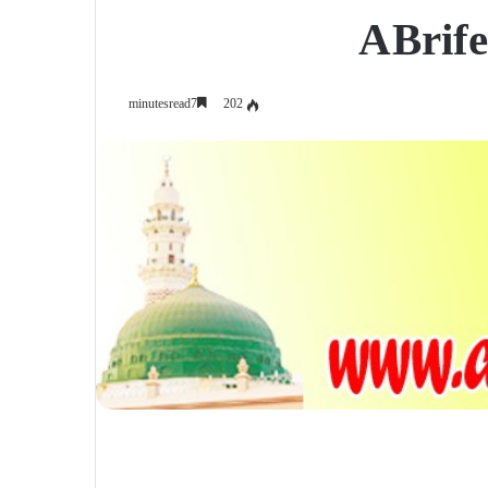
A Brife
202