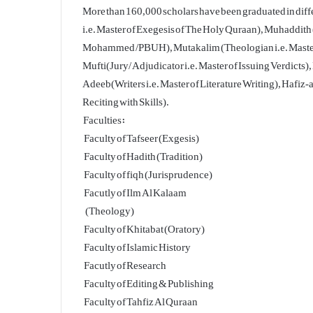
More than 160,000 scholars have been graduated in diff
i.e. Master of Exegesis of The Holy Quraan), Muhaddith (
Mohammed /PBUH), Mutakalim (Theologian i.e. Master of 
Mufti(Jury/ Adjudicator i.e. Master of Issuing Verdicts)
Adeeb(Writers i.e. Master of Literature Writing), Hafiz
Reciting with Skills).
Faculties:
Faculty of Tafseer (Exgesis)
Faculty of Hadith (Tradition)
Faculty of fiqh (Jurisprudence)
Facutly of Ilm Al Kalaam
(Theology)
Faculty of Khitabat (Oratory)
Faculty of Islamic History
Facutly of Research
Faculty of Editing & Publishing
Faculty of Tahfiz Al Quraan