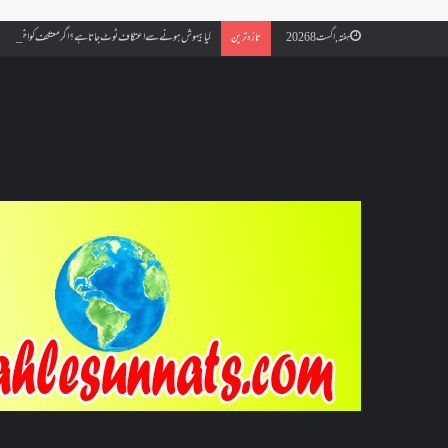
ائے مسجد کسے کہتے ہیں ، اور کیا معتکف فنائے مسجد میں جا سکتا ہے؟
تازہ ترین
ہفتہ, اگست 8 2026