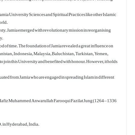
mia University Sciences and Spiritual Practices like other Islamic
orld.
nasty. Jamia emerged with revolutionary mission in reorganising
y.
d of time. The foundation of Jamia revealed a great influence on
nistan, Indonesia, Malaysia, Baluchistan, Turkistan, Yemen,
to join this University and benefited with honour. However, it holds
uated from Jamia who are engaged in spreading Islam in different
a Hafiz Muhammed Anwarullah Farooqui Fazilat Jung (1264 – 1336
D. in Hyderabad, India.