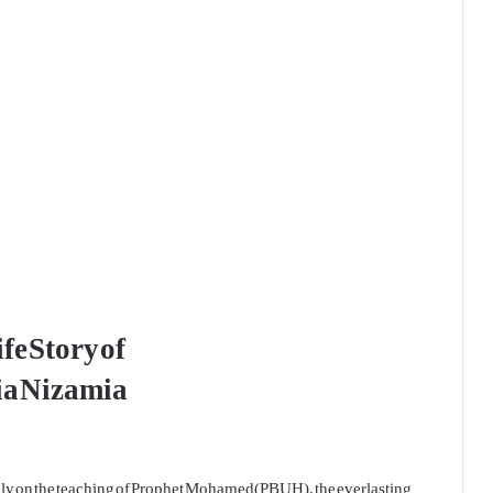
fe Story of
a Nizamia
rely on the teaching of Prophet Mohamed(PBUH), the everlasting