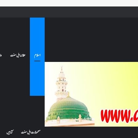
کیا بیہوش ہونے سے اعتکاف ٹوٹ جاتا ہے؟ اگر معتکف کو احتلام ہو جائے تو کیا اس کا اعتکاف ٹوٹ جائے گا؟فن
ات
عقائد اہل سنت
اسلام
کتابیں
معمولات اہل سنت