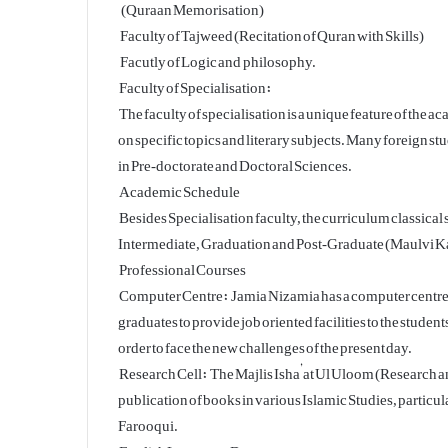
(Quraan Memorisation)
Faculty of Tajweed (Recitation of Quran with Skills)
Facutly of Logic and philosophy.
Faculty of Specialisation:
The faculty of specialisation is a unique feature of the
on specific topics and literary subjects. Many foreign st
in Pre-doctorate and Doctoral Sciences.
Academic Schedule
Besides Specialisation faculty, the curriculum classica
Intermediate, Graduation and Post-Graduate (Maulvi Kam
Professional Courses
Computer Centre: Jamia Nizamia has a computer centre wi
graduates to provide job oriented facilities to the students
order to face the new challenges of the present day.
Research Cell: The Majlis Isha’at Ul Uloom (Research an
publication of books in various Islamic Studies, partic
Farooqui.