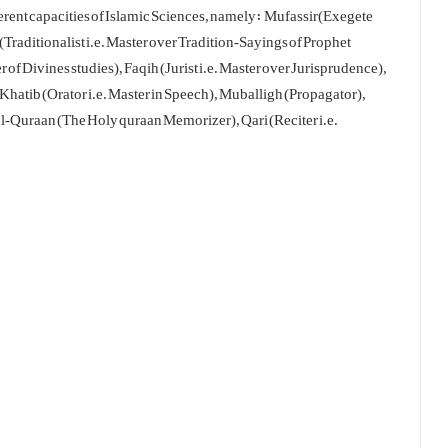
erent capacities of Islamic Sciences, namely: Mufassir(Exegete
Traditionalist i.e. Master over Tradition-Sayings of Prophet
Divines studies), Faqih (Jurist i.e. Master over Jurisprudence),
, Khatib (Orator i.e. Master in Speech), Muballigh (Propagator),
-al-Quraan (The Holy quraan Memorizer), Qari (Reciter i.e.