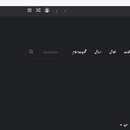
Sidebar
Random
Log
Article
In
Search
شخصیات اسلام
مسائل
فضائل
واقع
for
مزید