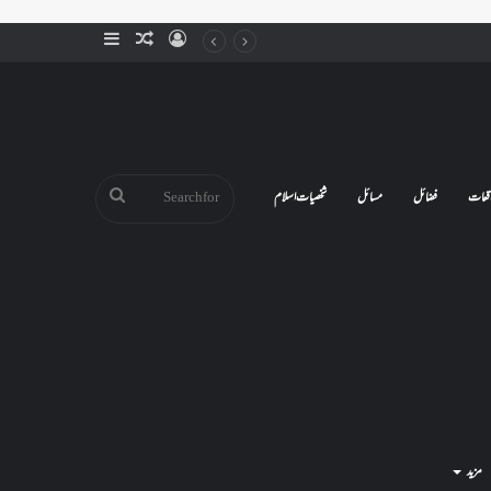
Sidebar
Random
Log
Article
In
Search
شخصیات اسلام
مسائل
فضائل
واقع
for
مزید