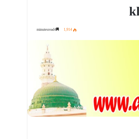
k
1,914