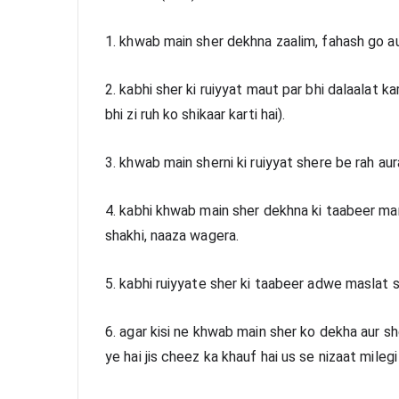
1. khwab main sher dekhna zaalim, fahash go au
2. kabhi sher ki ruiyyat maut par bhi dalaalat kart
bhi zi ruh ko shikaar karti hai).
3. khwab main sherni ki ruiyyat shere be rah aura
4. kabhi khwab main sher dekhna ki taabeer mandar
shakhi, naaza wagera. 
5. kabhi ruiyyate sher ki taabeer adwe maslat se 
6. agar kisi ne khwab main sher ko dekha aur sh
ye hai jis cheez ka khauf hai us se nizaat mile