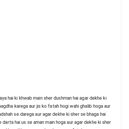
ya hai ki khwab main sher dushman hai agar dekhe ki 
hagdha karega aur jis ko fatah hogi wahi ghalib hoga aur 
adshah se darega aur agar dekhe ki sher se bhaga hai 
 se darta hai us se aman main hoga aur agar dekhe ki sher 