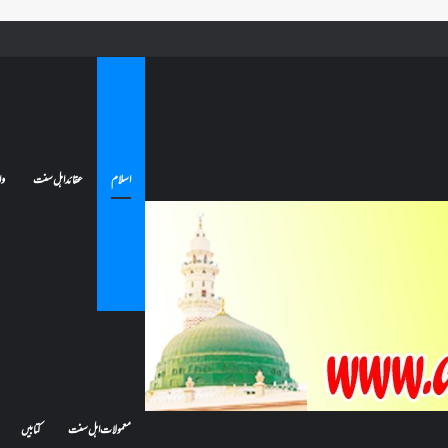
کیا بیہوش ہونے سے اعتکاف ٹوٹ جاتا ہے؟ اگر معتکف کو احتلام ہو جائے تو کیا اس کا اعتکاف ٹوٹ جائے گا؟فنائے 
ات
عقائد اہل سنت
اسلام
کتابیں
معمولات اہل سنت