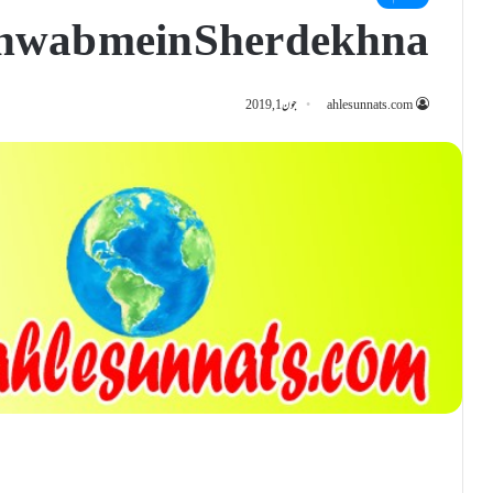
hwab mein Sher dekhna
جون 1, 2019
ahlesunnats.com