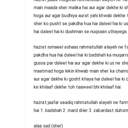
main maada sher malika hai aur agar dekhe ki sh
hoga aur agar budhiya aurat yahi khwab dekhe t
sher ko pusht se pakdha hua hai daleel hai ki u
hai daleel hai ki dushman se nuqsaan uthayega.
hazrat ismaeel ashaas rahmatullah alayeh ne fa
pakdha hua hai daleel hai ki badshah ka muqarr
gussa par daleel hai aur agar dekhe ki us ne she
maatmad hoga lekin khwab main sher ka chamdh
aur agar dekhe ki gosht khaya hai daleel hai ki
ke khilaaf dekhe toh taaweel bhi khilaaf hai.
hazrat jaafar saadiq rahmatullah alayeh ne far
hai 1. badshah 2. mard diler 3. zabardast duhsm
alaa sad (sher)