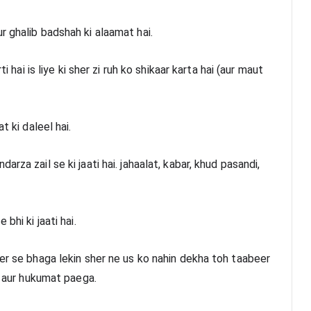
r ghalib badshah ki alaamat hai.
i hai is liye ki sher zi ruh ko shikaar karta hai (aur maut 
t ki daleel hai.
za zail se ki jaati hai. jahaalat, kabar, khud pasandi, 
bhi ki jaati hai.
er se bhaga lekin sher ne us ko nahin dekha toh taabeer 
gi aur hukumat paega.