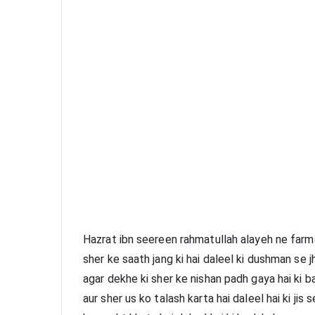
Hazrat ibn seereen rahmatullah alayeh ne farma
sher ke saath jang ki hai daleel ki dushman se j
agar dekhe ki sher ke nishan padh gaya hai ki b
aur sher us ko talash karta hai daleel hai ki jis