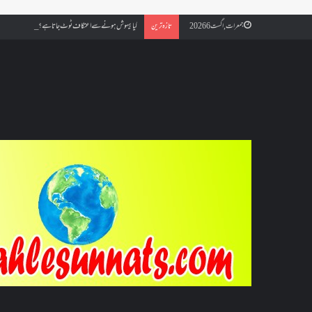
مسجد کسے کہتے ہیں ، اور کیا معتکف فنائے مسجد میں جا سکتا ہے؟
تازہ ترین
جمعرات, اگست 6 2026