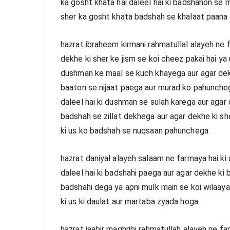
ka gosht khata hai daleel hai ki badshahon se 
sher ka gosht khata badshah se khalaat paana 
hazrat ibraheem kirmani rahmatullal alayeh ne f
dekhe ki sher ke jism se koi cheez pakai hai ya us
dushman ke maal se kuch khayega aur agar dekhe 
baaton se nijaat paega aur murad ko pahuncheg
daleel hai ki dushman se sulah karega aur agar d
badshah se zillat dekhega aur agar dekhe ki she
ki us ko badshah se nuqsaan pahunchega.
hazrat daniyal alayeh salaam ne farmaya hai ki 
daleel hai ki badshahi paega aur agar dekhe ki b
badshahi dega ya apni mulk main se koi wilaayat
ki us ki daulat aur martaba zyada hoga.
hazrat jaabir maghribi rahmatullah alayeh ne fa