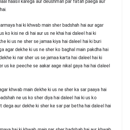
maal haasil karega aur deushman par fatah paega aur 
hai.
armaya hai ki khwab main sher badshah hai aur agar 
 ko kisi ne di hai aur us ne khai hai daleel hai ki 
ki us ne sher se jamaa kiya hai daleel hai ki buri 
a agar dekhe ki us ne sher ko baghal main pakdha hai 
ekhe ki nar sher us se jamaa karta hai daleel hai ki 
r us ke peeche se aakar aage nikal gaya hai hai daleel 
agar khwab main dekhe ki us ne sher ka sar paaya hai 
adshah ne us ko sher diya hai daleel hai ki us ko 
 dega aur dekhe ki sher ke sar par betha hai daleel hai 
rmaya hai ki khwab main nar sher badshah hai aur khwab 