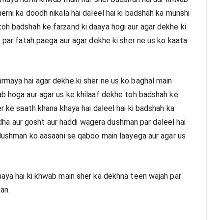
erni ka doodh nikala hai daleel hai ki badshah ka munshi 
oh badshah ke farzand ki daaya hogi aur agar dekhe ki 
s par fatah paega aur agar dekhe ki sher ne us ko kaata 
rmaya hai agar dekhe ki sher ne us ko baghal main 
ab hoga aur agar us ke khilaaf dekhe toh badshah ke 
r ke saath khana khaya hai daleel hai ki badshah ka 
a aur gosht aur haddi wagera dushman par daleel hai 
 dushman ko aasaani se qaboo main laayega aur agar us 
maya hai ki khwab main sher ka dekhna teen wajah par 
an.