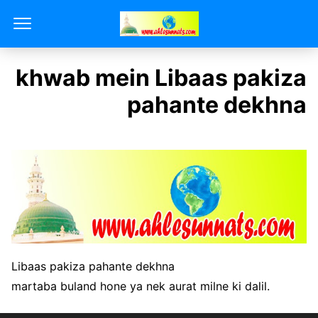
khwab mein Libaas pakiza
pahante dekhna
Libaas pakiza pahante dekhna
martaba buland hone ya nek aurat milne ki dalil.