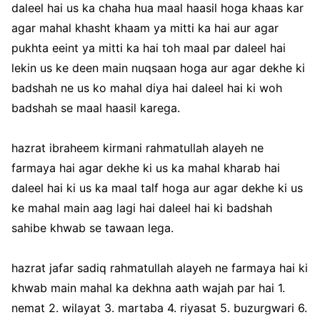
daleel hai us ka chaha hua maal haasil hoga khaas kar
agar mahal khasht khaam ya mitti ka hai aur agar
pukhta eeint ya mitti ka hai toh maal par daleel hai
lekin us ke deen main nuqsaan hoga aur agar dekhe ki
badshah ne us ko mahal diya hai daleel hai ki woh
badshah se maal haasil karega.
hazrat ibraheem kirmani rahmatullah alayeh ne
farmaya hai agar dekhe ki us ka mahal kharab hai
daleel hai ki us ka maal talf hoga aur agar dekhe ki us
ke mahal main aag lagi hai daleel hai ki badshah
sahibe khwab se tawaan lega.
hazrat jafar sadiq rahmatullah alayeh ne farmaya hai ki
khwab main mahal ka dekhna aath wajah par hai 1.
nemat 2. wilayat 3. martaba 4. riyasat 5. buzurgwari 6.