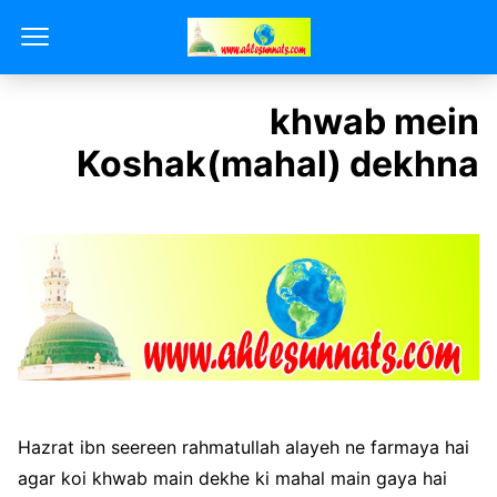
khwab mein
Koshak(mahal) dekhna
Hazrat ibn seereen rahmatullah alayeh ne farmaya hai
agar koi khwab main dekhe ki mahal main gaya hai