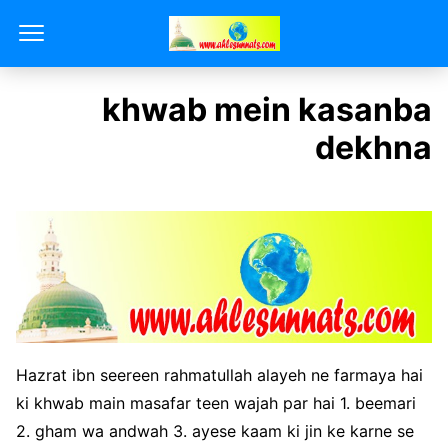
khwab mein kasanba
dekhna
Hazrat ibn seereen rahmatullah alayeh ne farmaya hai
ki khwab main masafar teen wajah par hai 1. beemari
2. gham wa andwah 3. ayese kaam ki jin ke karne se