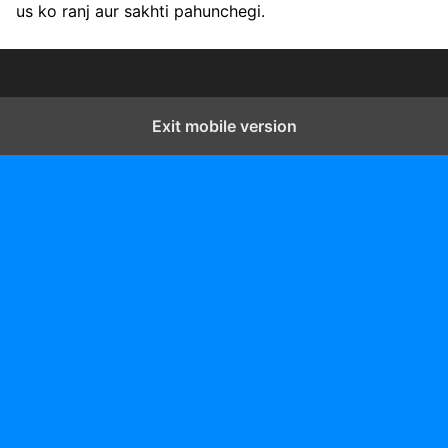
us ko ranj aur sakhti pahunchegi.
Exit mobile version