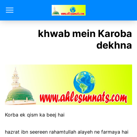
khwab mein Karoba
dekhna
Korba ek qism ka beej hai
hazrat ibn seereen rahamtullah alayeh ne farmaya hai