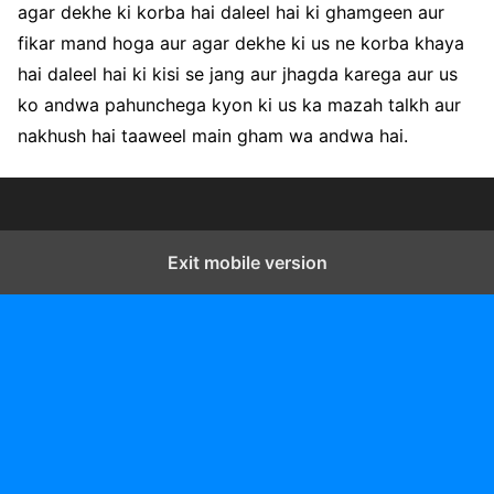
agar dekhe ki korba hai daleel hai ki ghamgeen aur
fikar mand hoga aur agar dekhe ki us ne korba khaya
hai daleel hai ki kisi se jang aur jhagda karega aur us
ko andwa pahunchega kyon ki us ka mazah talkh aur
nakhush hai taaweel main gham wa andwa hai.
Exit mobile version