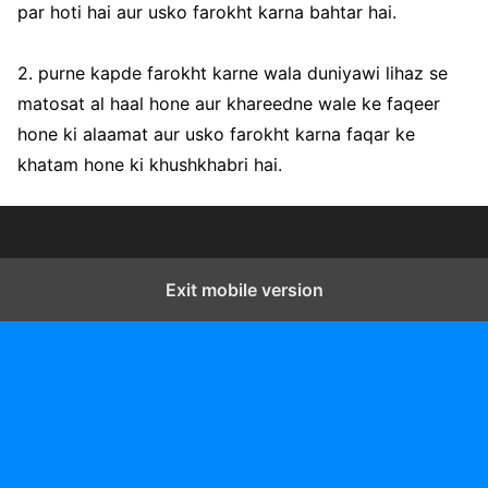
par hoti hai aur usko farokht karna bahtar hai.
2. purne kapde farokht karne wala duniyawi lihaz se
matosat al haal hone aur khareedne wale ke faqeer
hone ki alaamat aur usko farokht karna faqar ke
khatam hone ki khushkhabri hai.
Exit mobile version