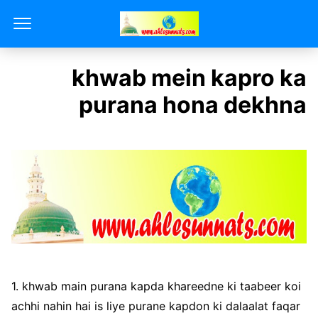
khwab mein kapro ka
purana hona dekhna
1. khwab main purana kapda khareedne ki taabeer koi
achhi nahin hai is liye purane kapdon ki dalaalat faqar